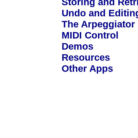
Storing and Ret
Undo and Editin
The Arpeggiator
MIDI Control
Demos
Resources
Other Apps