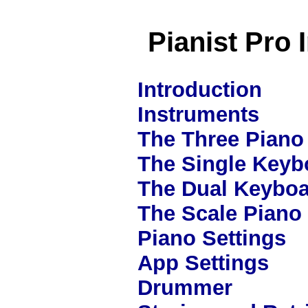
Pianist Pro 
Introduction
Instruments
The Three Piano 
The Single Keyb
The Dual Keyboa
The Scale Piano
Piano Settings
App Settings
Drummer