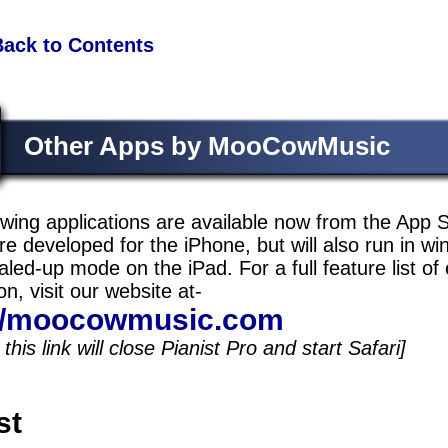
Back to Contents
Other Apps by MooCowMusic
owing applications are available now from the App S
e developed for the iPhone, but will also run in w
aled-up mode on the iPad. For a full feature list of
on, visit our website at-
://moocowmusic.com
this link will close Pianist Pro and start Safari]
st