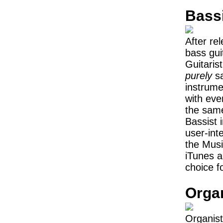
Bass
After re
bass guit
Guitaris
purely
sa
instrum
with eve
the same
Bassist 
user-int
the Musi
iTunes an
choice f
Orga
Organist