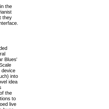
in the
ianist
t they
nterface.
rded
ral
ar Blues'
 Scale
 device
uch) into
vel idea
s
of the
tions to
oed live