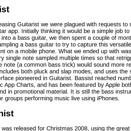
ist
leasing Guitarist we were plagued with requests to
ar app. Initially thinking it would be a simple job to
t into a bass guitar, we then spent a couple of mon
mpling a bass guitar to try to capture this versatil
ent on a mobile phone. What we ended up with wa
ry single note sampled multiple times so that retrig
 note (a common bass trick) would sound more rea
includes both pluck and slap modes, and uses the
erface pioneered in Guitarist. Bassist reached numb
c App Charts, and has been featured by Apple bot
d in promotional material. It is still the bass instr
or groups performing music live using iPhones.
nist
 was released for Christmas 2008, using the great