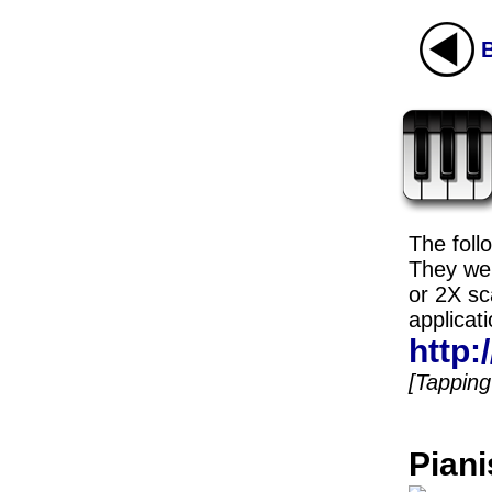
The foll
They wer
or 2X sc
applicati
http
[Tapping 
Piani