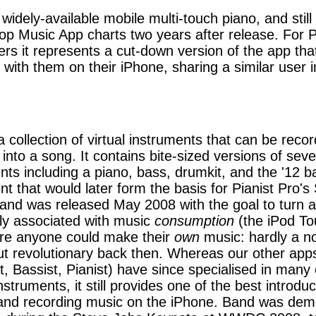
 widely-available mobile multi-touch piano, and still 
op Music App charts two years after release. For P
rs it represents a cut-down version of the app tha
 with them on their iPhone, sharing a similar user i
a collection of virtual instruments that can be reco
 into a song. It contains bite-sized versions of seve
nts including a piano, bass, drumkit, and the '12 b
nt that would later form the basis for Pianist Pro's
and was released May 2008 with the goal to turn a
ly associated with music
consumption
(the iPod To
re anyone could make their
own
music: hardly a no
ut revolutionary back then. Whereas our other app
st, Bassist, Pianist) have since specialised in many 
struments, it still provides one of the best introduc
and recording music on the iPhone. Band was dem