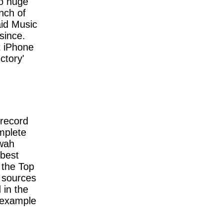
o huge
nch of
aid Music
since.
t iPhone
ctory'
 record
mplete
-wah
 best
n the Top
 sources
 in the
 example