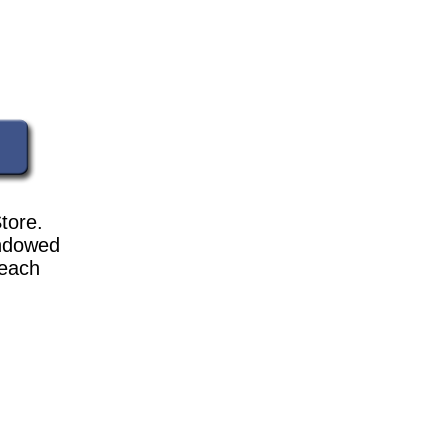
tore.
indowed
 each