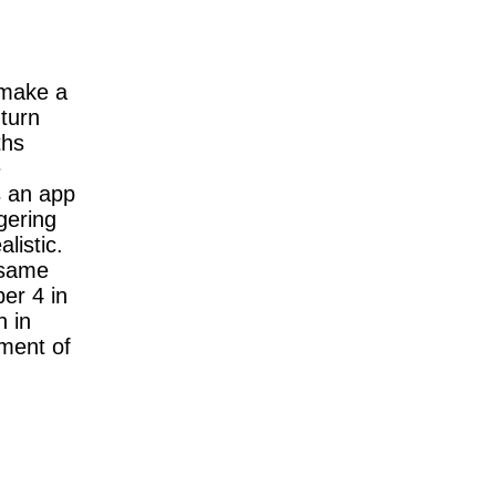
 make a
 turn
ths
e
s an app
gering
listic.
 same
er 4 in
h in
ument of