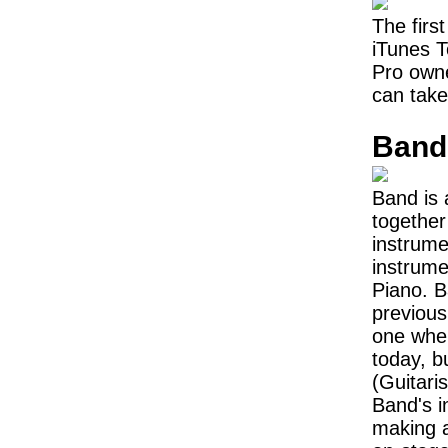
The first
iTunes T
Pro owne
can take
Band
Band is 
together
instrume
instrume
Piano. B
previous
one whe
today, b
(Guitari
Band's in
making 