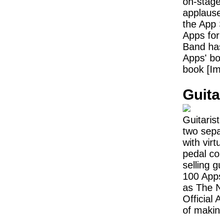
on-stag
applause
the App 
Apps for
Band has
Apps' bo
book [Im
Guita
Guitarist
two sepa
with vir
pedal co
selling 
100 App
as The N
Official
of makin