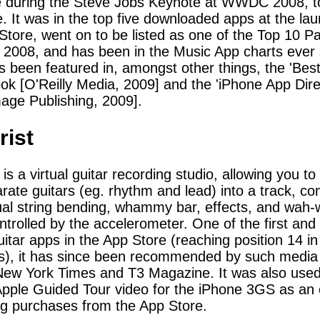
e during the Steve Jobs Keynote at WWDC 2008, t
. It was in the top five downloaded apps at the lau
Store, went on to be listed as one of the Top 10 P
 2008, and has been in the Music App charts ever 
 been featured in, amongst other things, the 'Bes
ok [O'Reilly Media, 2009] and the 'iPhone App Dire
age Publishing, 2009].
rist
 is a virtual guitar recording studio, allowing you to
rate guitars (eg. rhythm and lead) into a track, co
tual string bending, whammy bar, effects, and wah
ntrolled by the accelerometer. One of the first and
guitar apps in the App Store (reaching position 14 i
s), it has since been recommended by such media
ew York Times and T3 Magazine. It was also used
 Apple Guided Tour video for the iPhone 3GS as an
g purchases from the App Store.