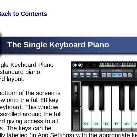
Back to Contents
The Single Keyboard Piano
ngle Keyboard Piano
standard piano
d layout.
bottom of the screen is
w onto the full 88 key
keyboard. This window
scrolled around the full
d giving access to all
s. The keys can be
lly labelled (in App Settings) with the appropriate 