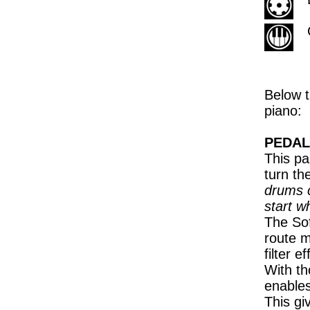
Below t
piano:
PEDAL
This pa
turn th
drums c
start w
The Sof
route m
filter 
With th
enables
This gi