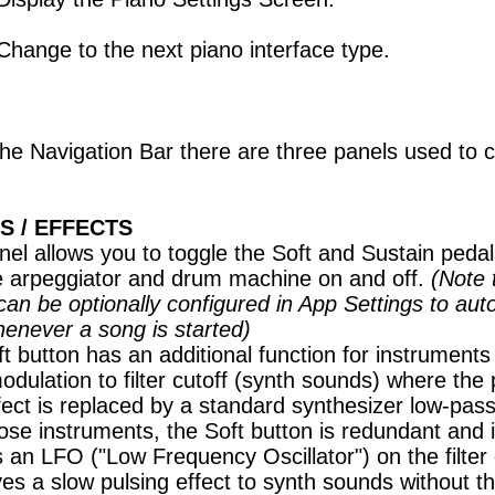
Change to the next piano interface type.
he Navigation Bar there are three panels used to c
S / EFFECTS
nel allows you to toggle the Soft and Sustain peda
e arpeggiator and drum machine on and off.
(Note 
an be optionally configured in App Settings to aut
henever a song is started)
t button has an additional function for instruments
odulation to filter cutoff (synth sounds) where the 
effect is replaced by a standard synthesizer low-pass 
ose instruments, the Soft button is redundant and 
 an LFO ("Low Frequency Oscillator") on the filter 
ves a slow pulsing effect to synth sounds without t