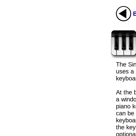
The Si
uses a 
keyboar
At the 
a windo
piano 
can be 
keyboar
the key
optiona