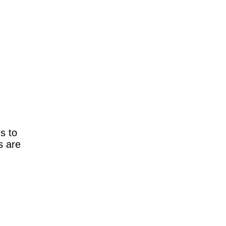
ns to
s are