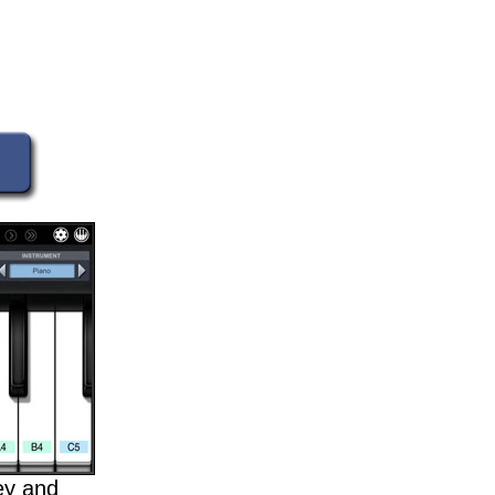
key and