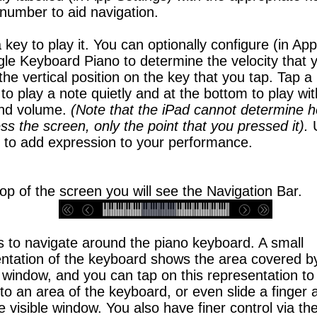
number to aid navigation.
 key to play it. You can optionally configure (in App
gle Keyboard Piano to determine the velocity that y
the vertical position on the key that you tap. Tap a
 to play a note quietly and at the bottom to play wi
and volume.
(Note that the iPad cannot determine 
ss the screen, only the point that you pressed it).
y to add expression to your performance.
top of the screen you will see the Navigation Bar.
s to navigate around the piano keyboard. A small
ntation of the keyboard shows the area covered b
 window, and you can tap on this representation to
 to an area of the keyboard, or even slide a finger 
e visible window. You also have finer control via the