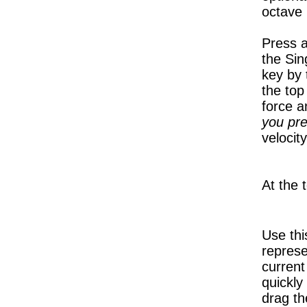
octave 
Press a
the Sin
key by 
the top
force 
you pre
velocit
At the 
Use thi
represe
current
quickly
drag th