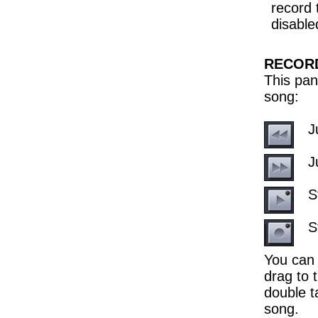
record 
disabled
RECOR
This pan
song:
J
J
S
S
You can 
drag to t
double t
song.