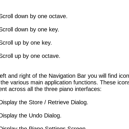
Scroll down by one octave.
Scroll down by one key.
Scroll up by one key.
Scroll up by one octave.
left and right of the Navigation Bar you will find ico
the various main application functions. These icon
ent across all the three piano interfaces:
Display the Store / Retrieve Dialog.
Display the Undo Dialog.
Display the Piano Settings Screen.