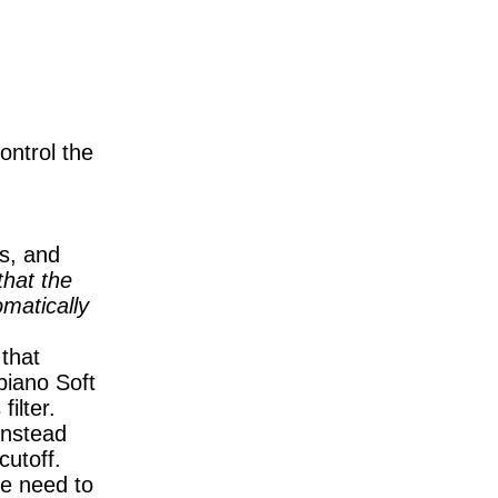
ontrol the
ls, and
that the
omatically
 that
piano Soft
filter.
instead
cutoff.
he need to