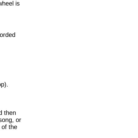
heel is
corded
op).
d then
 song, or
 of the