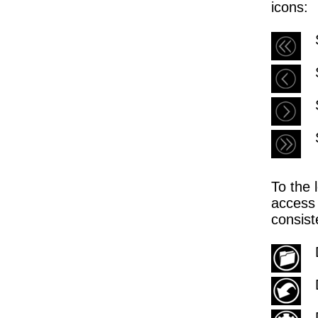
icons:
To the 
access 
consist