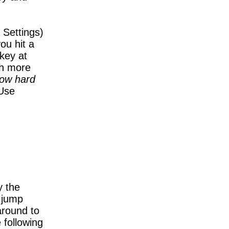
 Settings)
ou hit a
 key at
th more
how hard
Use
y the
 jump
around to
 following