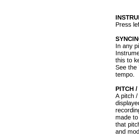
INSTR
Press le
SYNCIN
In any p
Instrume
this to 
See the 
tempo.
PITCH 
A pitch 
displaye
recordin
made to 
that pit
and modu