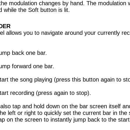
the modulation changes by hand. The modulation w
 while the Soft button is lit.
DER
el allows you to navigate around your currently re
ump back one bar.
ump forward one bar.
tart the song playing (press this button again to st
tart recording (press again to stop).
also tap and hold down on the bar screen itself an
he left or right to quickly set the current bar in the
ap on the screen to instantly jump back to the start