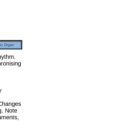
rhythm.
ronising
y
. Changes
g. Note
ruments,