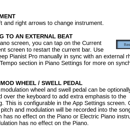
UMENT
ft and right arrows to change instrument.
G TO AN EXTERNAL BEAT
iano screen, you can tap on the Current
nt screen to restart the current bar. Use
keep Pianist Pro manually in sync with an external 
Tempo section in Piano Settings for more on synch
/ MOD WHEEL / SWELL PEDAL
/ modulation wheel and swell pedal can be optionall
d over the keyboard to add extra emphasis to the
g. This is configurable in the App Settings screen
pitch and modulation will be recorded into the son
ch has no effect on the Piano or Electric Piano inst
lation has no effect on the Piano.