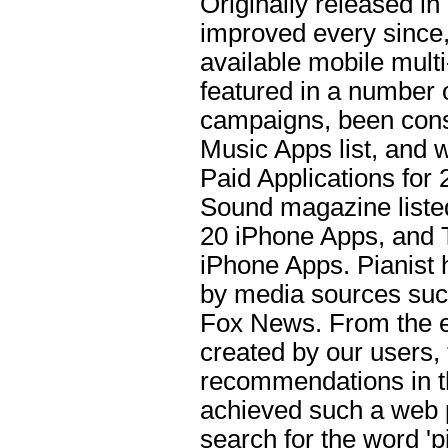
Originally released i
improved every since, 
available mobile multi
featured in a number 
campaigns, been consi
Music Apps list, and w
Paid Applications for
Sound magazine listed 
20 iPhone Apps, and 
iPhone Apps. Pianist
by media sources suc
Fox News. From the ea
created by our users,
recommendations in th
achieved such a web 
search for the word 'p