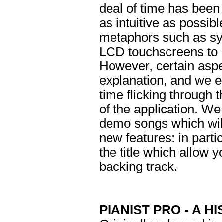
deal of time has been
as intuitive as possib
metaphors such as sy
LCD touchscreens to d
However, certain aspe
explanation, and we 
time flicking through 
of the application. W
demo songs which will
new features: in parti
the title which allow 
backing track.
PIANIST PRO - A H