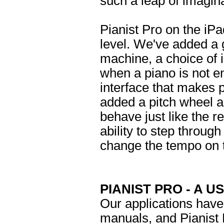
such a leap of imagina
Pianist Pro on the iP
level. We've added a 
machine, a choice of 
when a piano is not 
interface that makes 
added a pitch wheel a
behave just like the re
ability to step throug
change the tempo on t
PIANIST PRO - A U
Our applications have
manuals, and Pianist 