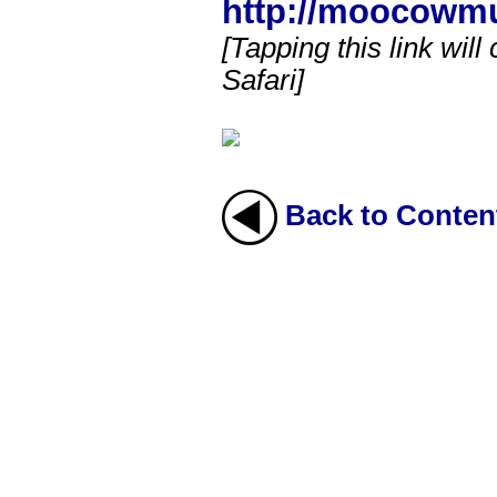
http://moocowm
[Tapping this link will
Safari]
Back to Conten