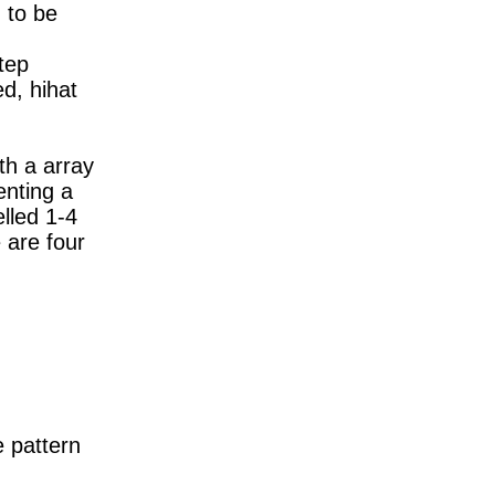
 to be
tep
d, hihat
th a array
enting a
elled 1-4
 are four
e pattern