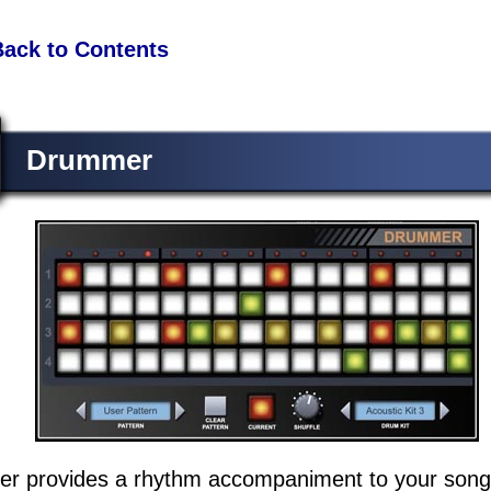
Back to Contents
Drummer
r provides a rhythm accompaniment to your song