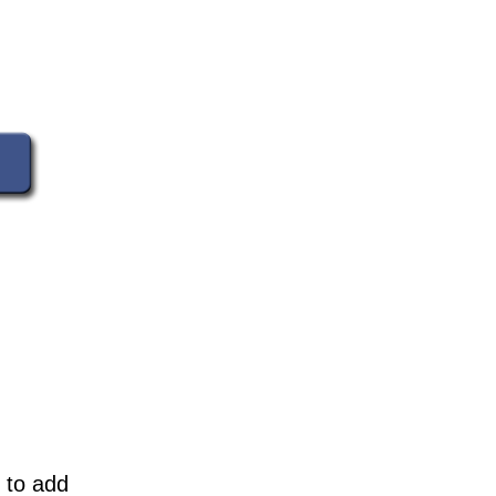
 to add