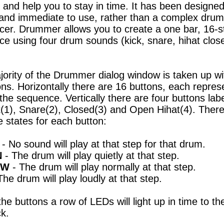
t and help you to stay in time. It has been designed
and immediate to use, rather than a complex drum
er. Drummer allows you to create a one bar, 16-s
e using four drum sounds (kick, snare, hihat close
ority of the Drummer dialog window is taken up wi
ons. Horizontally there are 16 buttons, each repres
 the sequence. Vertically there are four buttons lab
k(1), Snare(2), Closed(3) and Open Hihat(4). There
e states for each button:
- No sound will play at that step for that drum.
N
- The drum will play quietly at that step.
OW
- The drum will play normally at that step.
The drum will play loudly at that step.
he buttons a row of LEDs will light up in time to th
k.