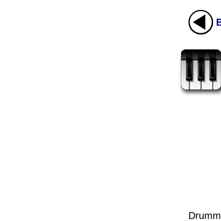
Drumme