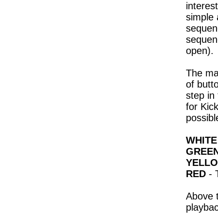
interes
simple 
sequenc
sequenc
open).
The maj
of butt
step in
for Kic
possibl
WHITE
GREE
YELL
RED
- 
Above t
playbac