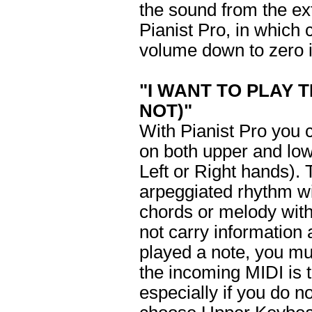
the sound from the ex
Pianist Pro, in which 
volume down to zero i
"I WANT TO PLAY 
NOT)"
With Pianist Pro you 
on both upper and lo
Left or Right hands). 
arpeggiated rhythm wi
chords or melody with
not carry information
played a note, you mu
the incoming MIDI is to
especially if you do n