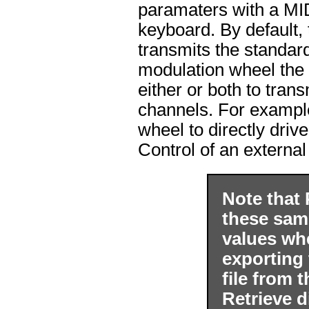
paramaters with a MID
keyboard. By default,
transmits the standar
modulation wheel the 
either or both to tran
channels. For example
wheel to directly driv
Control of an external
Note that 
these sam
values wh
exporting 
file from 
Retrieve d