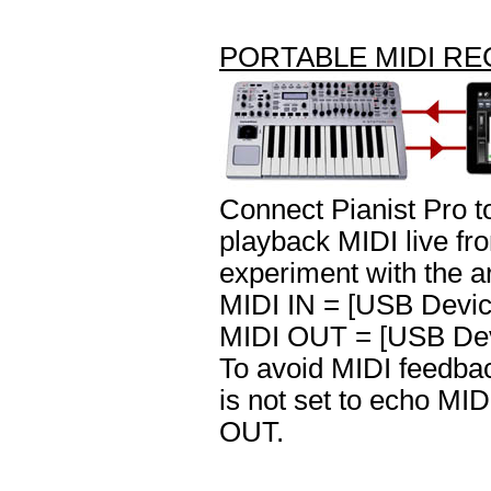
PORTABLE MIDI R
Connect Pianist Pro 
playback MIDI live fr
experiment with the a
MIDI IN = [USB Devic
MIDI OUT = [USB Dev
To avoid MIDI feedbac
is not set to echo MI
OUT.