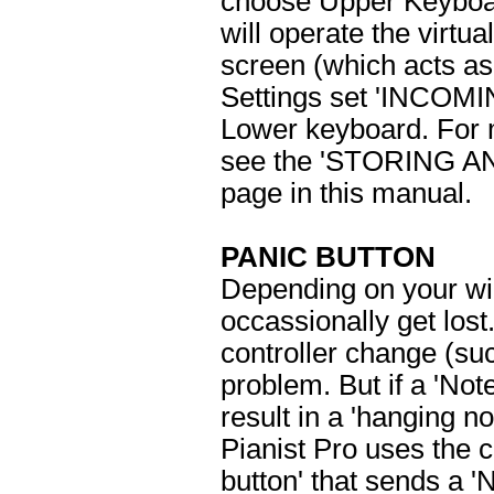
choose Upper Keyboa
will operate the virtu
screen (which acts as
Settings set 'INCOMI
Lower keyboard. For m
see the 'STORING 
page in this manual.
PANIC BUTTON
Depending on your wi
occassionally get los
controller change (suc
problem. But if a 'Not
result in a 'hanging n
Pianist Pro uses the 
button' that sends a 'N