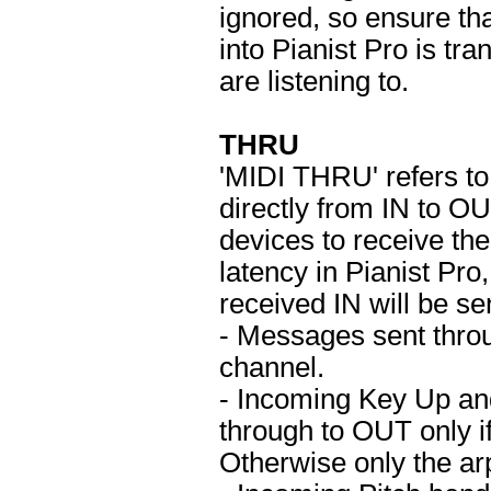
ignored, so ensure t
into Pianist Pro is tr
are listening to.
THRU
'MIDI THRU' refers 
directly from IN to OU
devices to receive t
latency in Pianist Pr
received IN will be s
- Messages sent thro
channel.
- Incoming Key Up an
through to OUT only if
Otherwise only the arp