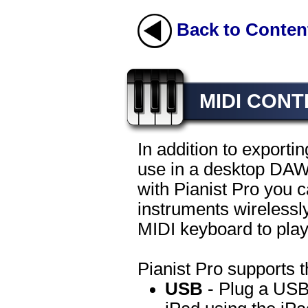
Back to Conten
MIDI CON
In addition to exportin
use in a desktop DAW 
with Pianist Pro you c
instruments wirelessly
MIDI keyboard to play
Pianist Pro supports t
USB
- Plug a USB 