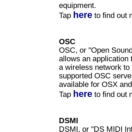
equipment.
here
Tap
to find out
OSC
OSC, or "Open Sound C
allows an application
a wireless network to
supported OSC server
available for OSX an
here
Tap
to find out
DSMI
DSMI, or "DS MIDI Int