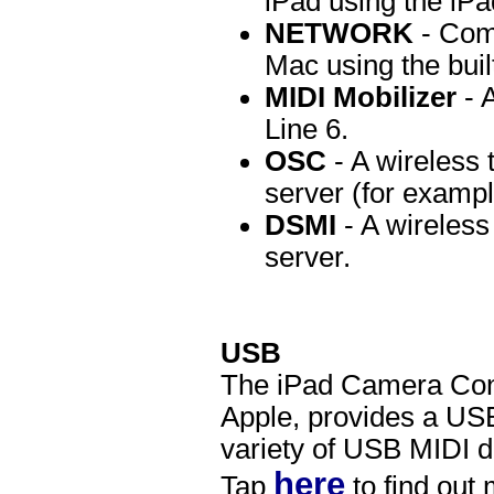
iPad using the iP
NETWORK
- Comm
Mac using the bui
MIDI Mobilizer
- 
Line 6.
OSC
- A wireless
server (for exampl
DSMI
- A wireless
server.
USB
The iPad Camera Conn
Apple, provides a USB
variety of USB MIDI de
here
Tap
to find out