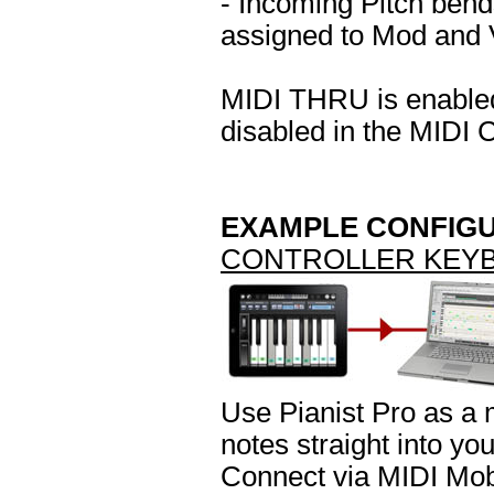
- Incoming Pitch bend
assigned to Mod and V
MIDI THRU is enabled 
disabled in the MIDI C
EXAMPLE CONFIG
CONTROLLER KEY
Use Pianist Pro as a 
notes straight into yo
Connect via MIDI Mob