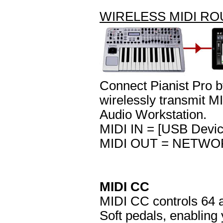
WIRELESS MIDI R
Connect Pianist Pro b
wirelessly transmit M
Audio Workstation.
MIDI IN = [USB Devic
MIDI OUT = NETWOR
MIDI CC
MIDI CC controls 64 a
Soft pedals, enabling 