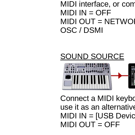
MIDI interface, or co
MIDI IN = OFF
MIDI OUT = NETWORK 
OSC / DSMI
SOUND SOURCE
Connect a MIDI keyboa
use it as an alternati
MIDI IN = [USB Devic
MIDI OUT = OFF