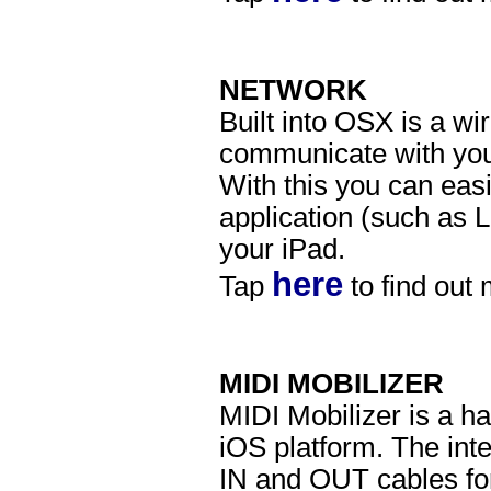
NETWORK
Built into OSX is a wi
communicate with yo
With this you can eas
application (such as 
your iPad.
here
Tap
to find out
MIDI MOBILIZER
MIDI Mobilizer is a ha
iOS platform. The int
IN and OUT cables for