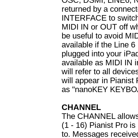
OSC, DSMI, LINE6, 
returned by a connec
INTERFACE to switch
MIDI IN or OUT off wh
be useful to avoid MI
available if the Line 6
plugged into your iP
available as MIDI IN i
will refer to all devi
will appear in Pianis
as "nanoKEY KEYBOA
CHANNEL
The CHANNEL allows 
(1 - 16) Pianist Pro i
to. Messages received