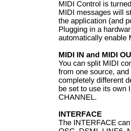
MIDI Control is turne
MIDI messages will st
the application (and p
Plugging in a hardware
automatically enable 
MIDI IN and MIDI O
You can split MIDI co
from one source, and
completely different d
be set to use its ow
CHANNEL.
INTERFACE
The INTERFACE can be