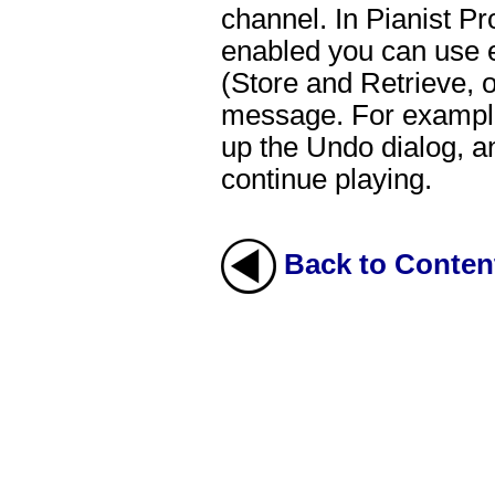
channel. In Pianist P
enabled you can use ei
(Store and Retrieve, 
message. For example,
up the Undo dialog, a
continue playing.
Back to Conten