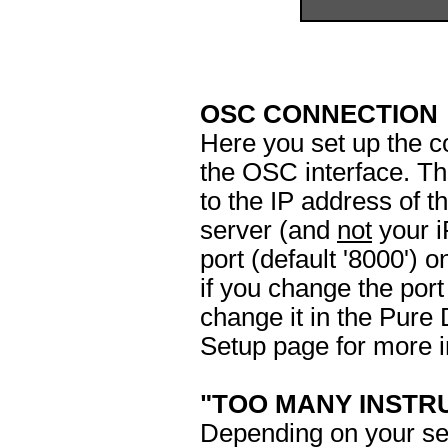
OSC CONNECTION
Here you set up the 
the OSC interface. 
to the IP address of 
server (and
not
your i
port (default '8000')
if you change the por
change it in the Pure 
Setup page for more i
"TOO MANY INSTR
Depending on your se