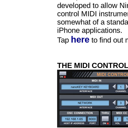
developed to allow Ni
control MIDI instrume
somewhat of a standar
iPhone applications.
here
Tap
to find out
THE MIDI CONTRO